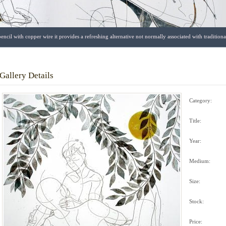
encil with copper wire it provides a refreshing alternative not normally associated with traditio
Gallery Details
Category:
Title:
Year:
Medium:
Size:
Stock:
Price: