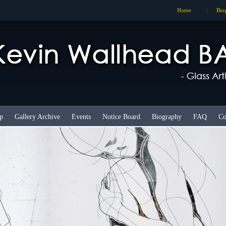
Home
|
Bio
p
Gallery Archive
Events
Notice Board
Biography
FAQ
Co