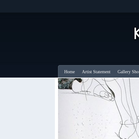
Home
Artist Statement
Gallery Sho