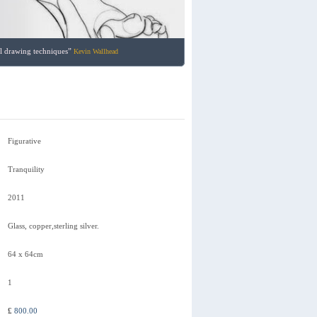
nal drawing techniques”
Kevin Wallhead
Figurative
Tranquility
2011
Glass, copper,sterling silver.
64 x 64cm
1
£
800.00