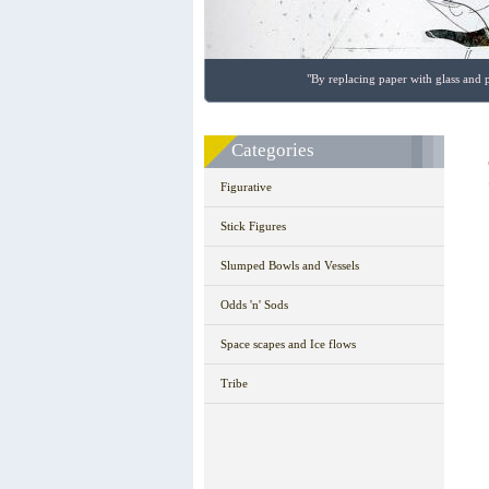
"By replacing paper with glass and p
Categories
Figurative
Stick Figures
Slumped Bowls and Vessels
Odds 'n' Sods
Space scapes and Ice flows
Tribe