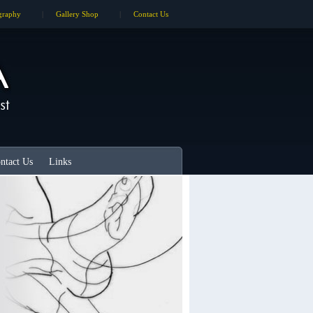
graphy
|
Gallery Shop
|
Contact Us
ntact Us
Links