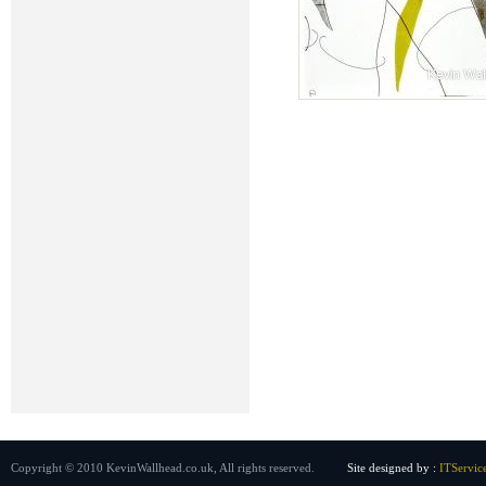
Copyright © 2010 KevinWallhead.co.uk, All rights reserved.
Site designed by :
ITServic