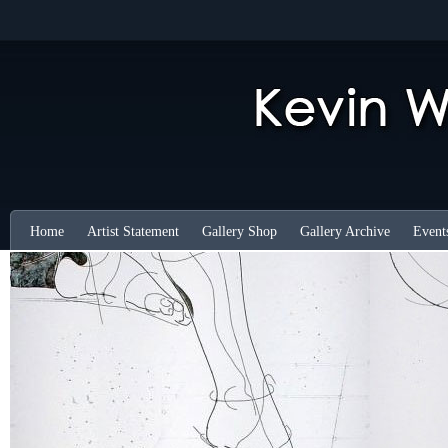
Home
Artist Statement
Gallery Shop
Gallery Archive
Event