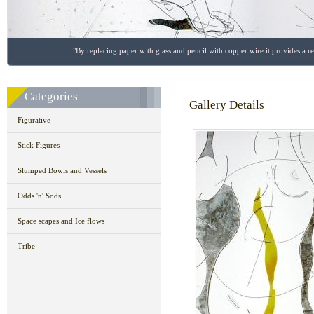
"By replacing paper with glass and pencil with copper wire it provides a r
Categories
Gallery Details
Figurative
Stick Figures
Slumped Bowls and Vessels
Odds 'n' Sods
Space scapes and Ice flows
Tribe