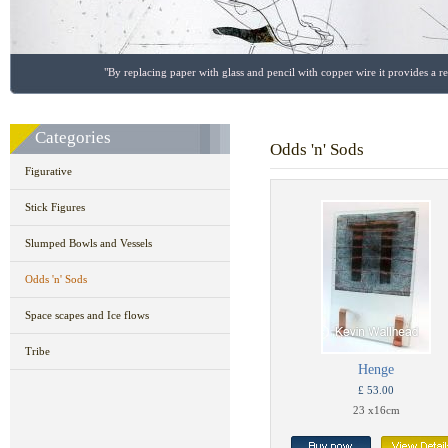
"By replacing paper with glass and pencil with copper wire it provides a r
Categories
Odds 'n' Sods
Figurative
Stick Figures
Slumped Bowls and Vessels
Odds 'n' Sods
Space scapes and Ice flows
Tribe
Henge
£ 53.00
23 x16cm