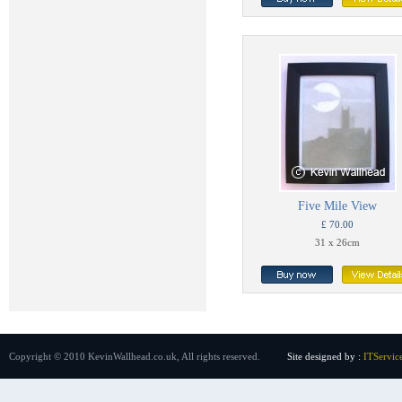
Five Mile View
£ 70.00
31 x 26cm
Copyright © 2010 KevinWallhead.co.uk, All rights reserved.
Site designed by :
ITServic