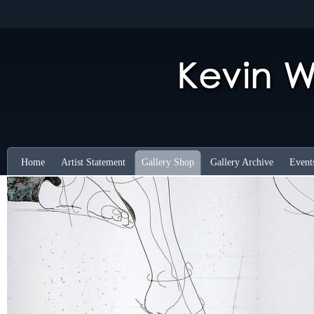
Home
Artist Statement
Gallery Shop
Gallery Archive
Event