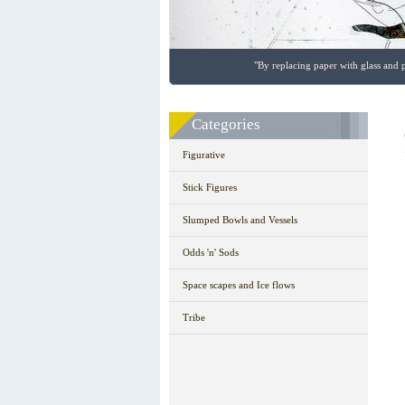
"By replacing paper with glass and p
Categories
Figurative
Stick Figures
Slumped Bowls and Vessels
Odds 'n' Sods
Space scapes and Ice flows
Tribe