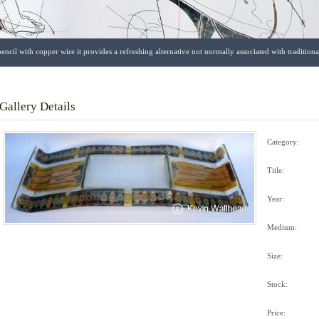
encil with copper wire it provides a refreshing alternative not normally associated with traditio
Gallery Details
Category:
Title:
Year:
Medium:
Size:
Stock:
Price: