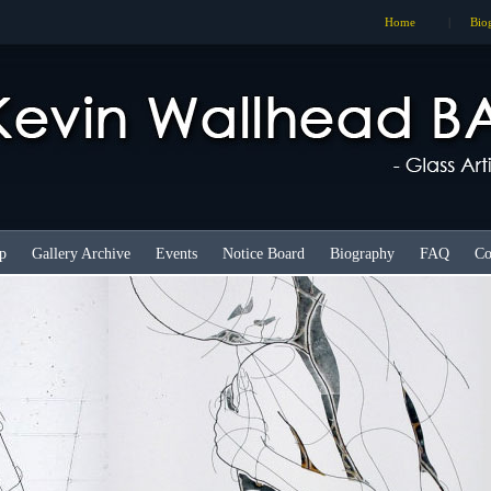
Home
|
Bio
p
Gallery Archive
Events
Notice Board
Biography
FAQ
Co