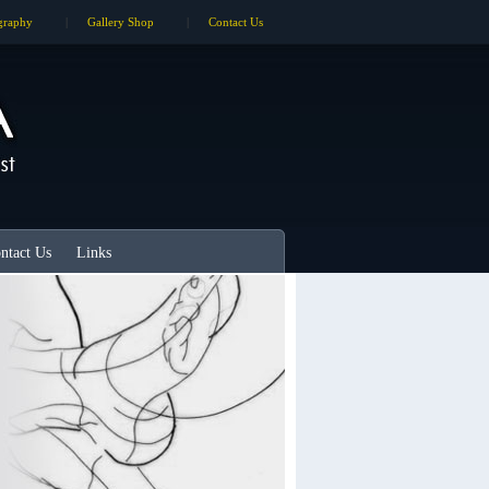
graphy
|
Gallery Shop
|
Contact Us
ntact Us
Links