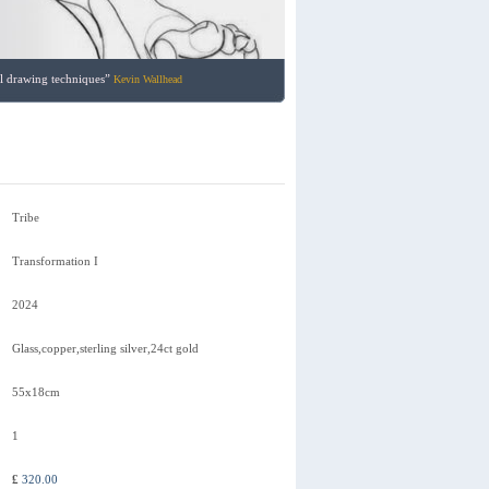
nal drawing techniques”
Kevin Wallhead
Tribe
Transformation I
2024
Glass,copper,sterling silver,24ct gold
55x18cm
1
£
320.00