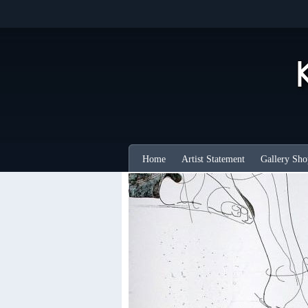
Home
Artist Statement
Gallery Sho